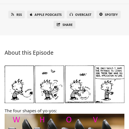
RSS
APPLE PODCASTS
OVERCAST
SPOTIFY
SHARE
About this Episode
The four shapes of yo-yos: