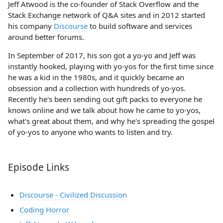
Jeff Atwood is the co-founder of Stack Overflow and the
Stack Exchange network of Q&A sites and in 2012 started
his company
Discourse
to build software and services
around better forums.
In September of 2017, his son got a yo-yo and Jeff was
instantly hooked, playing with yo-yos for the first time since
he was a kid in the 1980s, and it quickly became an
obsession and a collection with hundreds of yo-yos.
Recently he's been sending out gift packs to everyone he
knows online and we talk about how he came to yo-yos,
what's great about them, and why he's spreading the gospel
of yo-yos to anyone who wants to listen and try.
Episode Links
Discourse - Civilized Discussion
Coding Horror