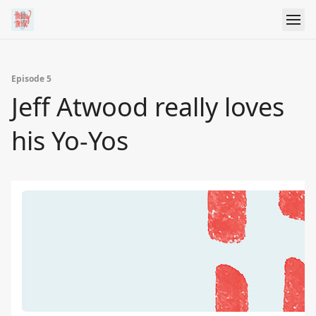
Episode 5
Jeff Atwood really loves
his Yo-Yos