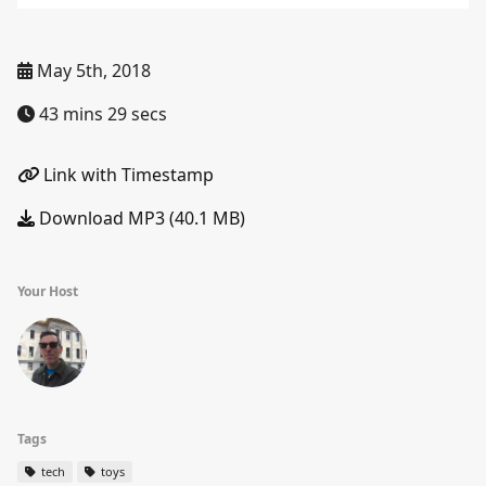
May 5th, 2018
43 mins 29 secs
Link with Timestamp
Download MP3 (40.1 MB)
Your Host
Tags
tech
toys