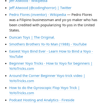
Jeff Atwood - Wikipedia
Jeff Atwood (@codinghorror) | Twitter
Pedro Flores (inventor) - Wikipedia
— Pedro Flores
was a Filipino businessman and yo-yo maker who has
been credited with popularizing Yo-yos in the United
States.
Duncan Toys | The Original.
Smothers Brothers Yo-Yo Man (1988) - YouTube
Easiest Yoyo Bind Ever - Learn How to Bind a Yoyo -
YouTube
Beginner Yoyo Tricks - How to Yoyo for beginners |
YoYoTricks.com
Around the Corner Beginner Yoyo trick video |
YoYoTricks.com
How to do the Gyroscopic Flop Yoyo Trick |
YoYoTricks.com
Podcast Hosting and Analytics - Fireside