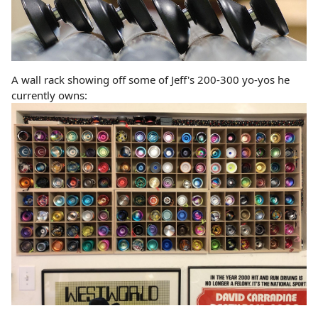
A wall rack showing off some of Jeff's 200-300 yo-yos he
currently owns: