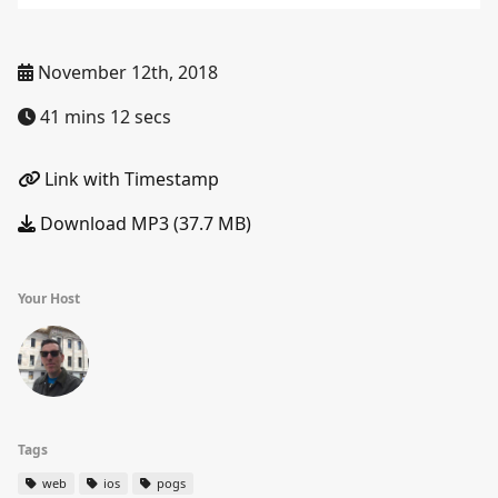
November 12th, 2018
41 mins 12 secs
Link with Timestamp
Download MP3 (37.7 MB)
Your Host
Tags
web
ios
pogs