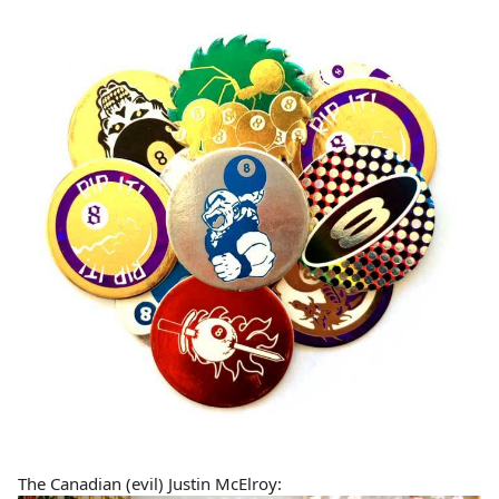
The Canadian (evil) Justin McElroy: