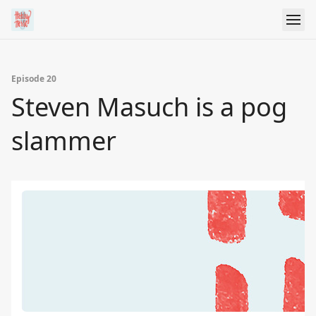
Episode 20
Steven Masuch is a pog
slammer