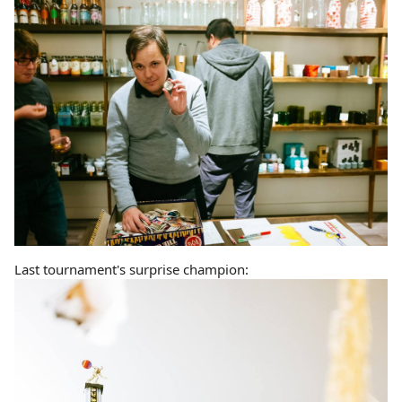
Last tournament's surprise champion: