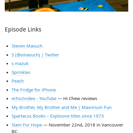
Episode Links
Steven Masuch
S (@smasuch) | Twitter
s mazuk
Sprinkles
Peach
The Fridge for iPhone
echo2video - YouTube
— Hi Chew reviews
My Brother, My Brother and Me | Maximum Fun
Spartacus Books – Explosive titles since 1973
Slam For Hope
— November 22nd, 2018 in Vancouver
BC