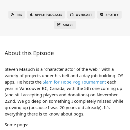
RSS
APPLE PODCASTS
OVERCAST
SPOTIFY
SHARE
About this Episode
Steven Masuch is a "character actor of the web," with a
variety of projects under his belt and a day job building iOS
apps. He hosts the
Slam for Hope Pog Tournament
each
year in Vancouver BC, Canada, with the 5th one coming up
(and still accepting players and donations) on November
22nd. We go deep on something I completely missed while
growing up (because I was 20 years old already). It's
everything there is to know about pogs.
Some pogs: