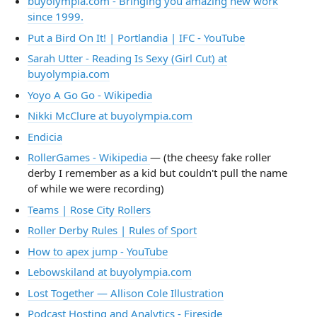
buyolympia.com - Bringing you amazing new work
since 1999.
Put a Bird On It! | Portlandia | IFC - YouTube
Sarah Utter - Reading Is Sexy (Girl Cut) at
buyolympia.com
Yoyo A Go Go - Wikipedia
Nikki McClure at buyolympia.com
Endicia
RollerGames - Wikipedia
— (the cheesy fake roller
derby I remember as a kid but couldn't pull the name
of while we were recording)
Teams | Rose City Rollers
Roller Derby Rules | Rules of Sport
How to apex jump - YouTube
Lebowskiland at buyolympia.com
Lost Together — Allison Cole Illustration
Podcast Hosting and Analytics - Fireside