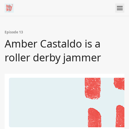
Episode 13
Amber Castaldo is a
roller derby jammer