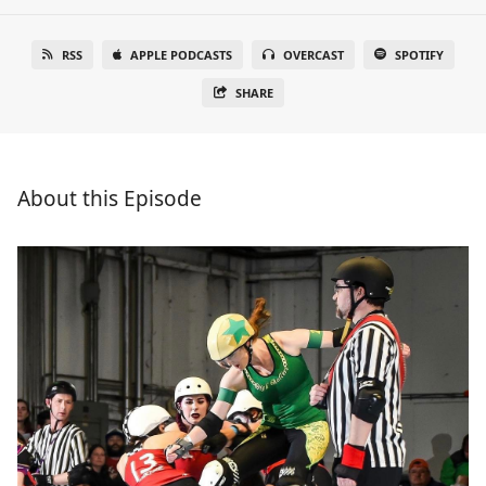
RSS
APPLE PODCASTS
OVERCAST
SPOTIFY
SHARE
About this Episode