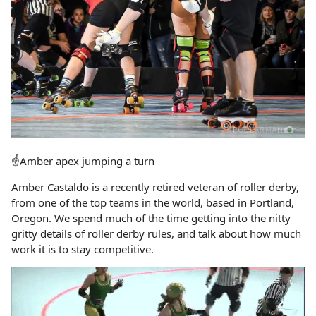
☝️Amber apex jumping a turn
Amber Castaldo is a recently retired veteran of roller derby,
from one of the top teams in the world, based in Portland,
Oregon. We spend much of the time getting into the nitty
gritty details of roller derby rules, and talk about how much
work it is to stay competitive.