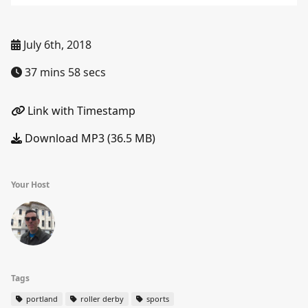
July 6th, 2018
37 mins 58 secs
Link with Timestamp
Download MP3 (36.5 MB)
Your Host
Tags
portland
roller derby
sports