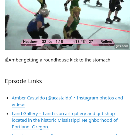
☝️Amber getting a roundhouse kick to the stomach
Episode Links
Amber Castaldo (@acastaldo) • Instagram photos and
videos
Land Gallery – Land is an art gallery and gift shop
located in the historic Mississippi Neighborhood of
Portland, Oregon.