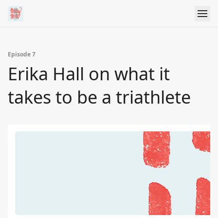
Episode 7
Erika Hall on what it
takes to be a triathlete