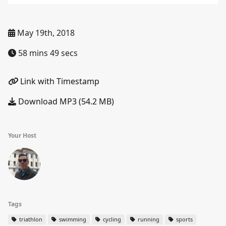
May 19th, 2018
58 mins 49 secs
Link with Timestamp
Download MP3 (54.2 MB)
Your Host
Tags
triathlon
swimming
cycling
running
sports