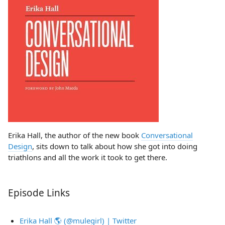
Erika Hall, the author of the new book
Conversational
Design
, sits down to talk about how she got into doing
triathlons and all the work it took to get there.
Episode Links
Erika Hall 🌎 (@mulegirl) | Twitter