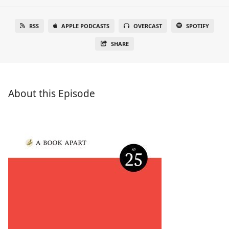
RSS
APPLE PODCASTS
OVERCAST
SPOTIFY
SHARE
About this Episode