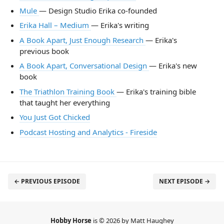
Mule
— Design Studio Erika co-founded
Erika Hall – Medium
— Erika's writing
A Book Apart, Just Enough Research
— Erika's
previous book
A Book Apart, Conversational Design
— Erika's new
book
The Triathlon Training Book
— Erika's training bible
that taught her everything
You Just Got Chicked
Podcast Hosting and Analytics - Fireside
← PREVIOUS EPISODE
NEXT EPISODE →
Hobby Horse
is © 2026 by Matt Haughey